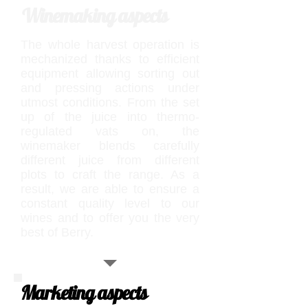
Winemaking aspects
The whole harvest operation is
mechanized thanks to efficient
equipment allowing sorting out
and pressing actions under
utmost conditions. From the set
up of the juice into thermo-
regulated vats on, the
winemaker blends carefully
different juice from different
plots to craft the range. As a
result, we are able to ensure a
constant quality level to our
wines and to offer you the very
best of Berry.
Marketing aspects