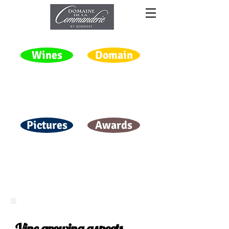
Wines
Domain
Pictures
Awards
Vine growing aspects