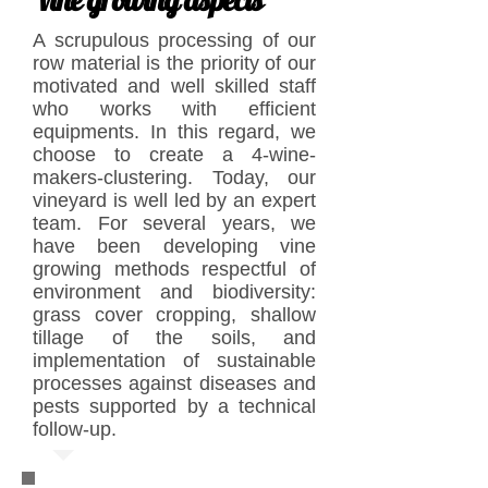
A scrupulous processing of our
row material is the priority of our
motivated and well skilled staff
who works with efficient
equipments. In this regard, we
choose to create a 4-wine-
makers-clustering. Today, our
vineyard is well led by an expert
team. For several years, we
have been developing vine
growing methods respectful of
environment and biodiversity:
grass cover cropping, shallow
tillage of the soils, and
implementation of sustainable
processes against diseases and
pests supported by a technical
follow-up.