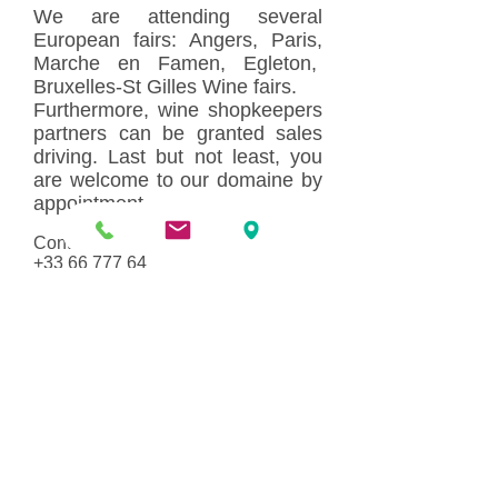
We are attending several
European fairs: Angers, Paris,
Marche en Famen, Egleton,
Bruxelles-St Gilles Wine fairs.
Furthermore, wine shopkeepers
partners can be granted sales
driving. Last but not least, you
are welcome to our domaine by
appointment.
Contact : Etienne Borgnat
+33 66 777 64
55
/
contact@commanderie-
borgnat.fr or
commanderieborgnat@gmail.com
Domaine
Histoire
Equipements &
Infrastructures
Vignobles